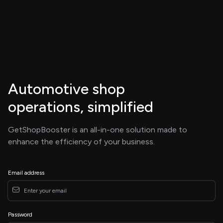
Automotive shop
operations, simplified
GetShopBooster is an all-in-one solution made to
enhance the efficiency of your business.
Email address
Password