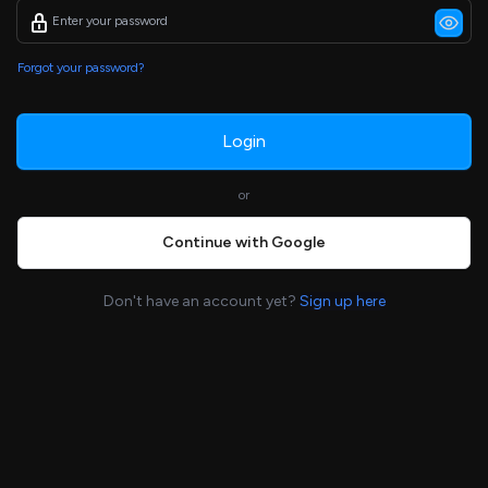
Forgot your password?
Login
or
Continue with Google
Don't have an account yet?
Sign up here